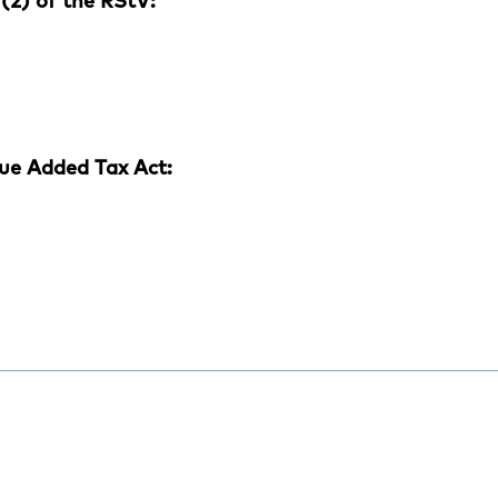
(2) of the RStV:
ue Added Tax Act: