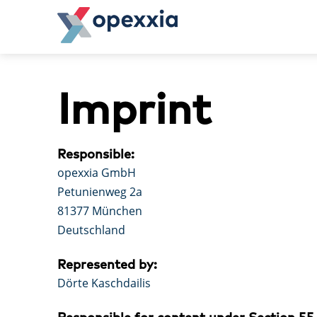
Skip
to
content
opexxia
operational excellence in action.
Imprint
Responsible:
opexxia GmbH
Petunienweg 2a
81377 München
Deutschland
Represented by:
Dörte Kaschdailis