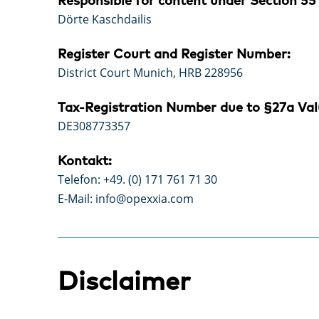
Responsible for content under Section 55 
Dörte Kaschdailis
Register Court and Register Number:
District Court Munich, HRB 228956
Tax-Registration Number due to §27a Val
DE308773357
Kontakt:
Telefon: +49. (0) 171 761 71 30
E-Mail: info@opexxia.com
Disclaimer