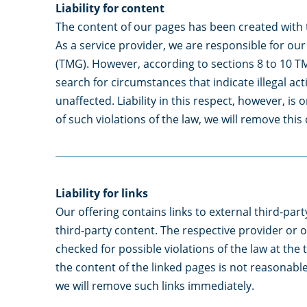
Liability for content
The content of our pages has been created with 
As a service provider, we are responsible for o
(TMG). However, according to sections 8 to 10 TM
search for circumstances that indicate illegal ac
unaffected. Liability in this respect, however, i
of such violations of the law, we will remove thi
Liability for links
Our offering contains links to external third-par
third-party content. The respective provider or o
checked for possible violations of the law at the 
the content of the linked pages is not reasonable
we will remove such links immediately.