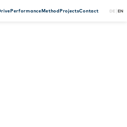
Drive
Performance
Method
Projects
Contact