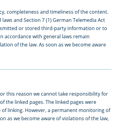
y, completeness and timeliness of the content.
l laws and Section 7 (1) German Telemedia Act
smitted or stored third-party information or to
n in accordance with general laws remain
iolation of the law. As soon as we become aware
or this reason we cannot take responsibility for
 of the linked pages. The linked pages were
ime of linking. However, a permanent monitoring of
soon as we become aware of violations of the law,