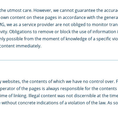
the utmost care. However, we cannot guarantee the accurac
ur own content on these pages in accordance with the genera
G, we as a service provider are not obliged to monitor tran
tivity. Obligations to remove or block the use of informatio
s only possible from the moment of knowledge of a specific v
s content immediately.
ty websites, the contents of which we have no control over. F
perator of the pages is always responsible for the contents
time of linking. Illegal content was not discernible at the t
 without concrete indications of a violation of the law. As 